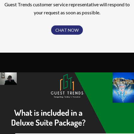
Guest Trends customer service representative will respond to
your request as soon as possible.
CHAT NOW