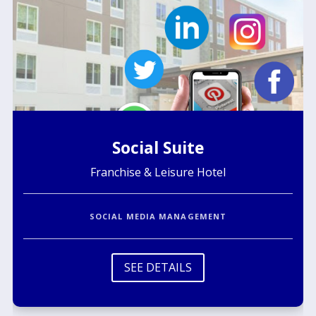
Social Suite
Franchise & Leisure Hotel
SOCIAL MEDIA MANAGEMENT
SEE DETAILS