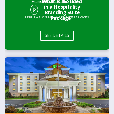
What is included
Franchise & Leisure Hotels
in a Hospitality
Branding Suite
Package?
REPUTATION MANAGEMENT SERVICES
SEE DETAILS