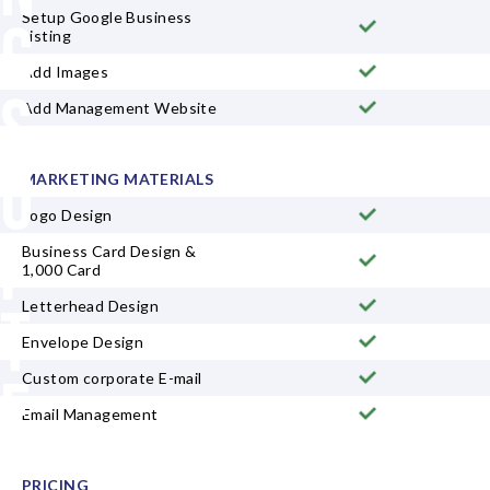
Setup Google Business
g
Listing
Add Images
S
Add Management Website
u
MARKETING MATERIALS
Logo Design
i
Business Card Design &
1,000 Card
t
Letterhead Design
Envelope Design
e
Custom corporate E-mail
Email Management
D
PRICING