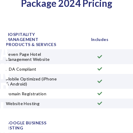
Package 2024 Pricing
B
r
HOSPITALITY
MANAGEMENT
Includes
a
PRODUCTS & SERVICES
Seven Page Hotel
Management Website
n
ADA Compliant
Mobile Optimized (iPhone
d
& Android)
Domain Registration
i
Website Hosting
n
GOOGLE BUSINESS
LISTING