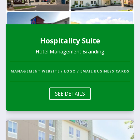
Hospitality Suite
Hotel Management Branding
MANAGEMENT WEBSITE / LOGO / EMAIL BUSINESS CARDS
SEE DETAILS