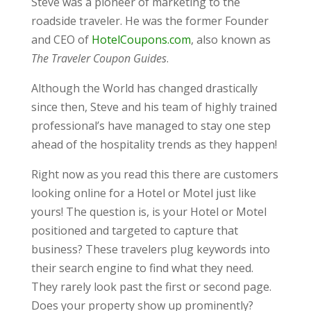
Steve was a pioneer of marketing to the
roadside traveler. He was the former Founder
and CEO of
HotelCoupons.com
, also known as
The Traveler Coupon Guides
.
Although the World has changed drastically
since then, Steve and his team of highly trained
professional’s have managed to stay one step
ahead of the hospitality trends as they happen!
Right now as you read this there are customers
looking online for a Hotel or Motel just like
yours! The question is, is your Hotel or Motel
positioned and targeted to capture that
business? These travelers plug keywords into
their search engine to find what they need.
They rarely look past the first or second page.
Does your property show up prominently?