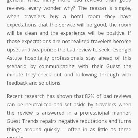
reviews, every wonder why? The reason is simple,
when travelers buy a hotel room they have
expectations that the service will be good, the room
will be clean and the experience will be positive. If
those expectations are not realized travelers become
upset and weaponize the bad review to seek revenge!
Astute hospitality professionals stay ahead of this
scenario by communicating with their Guest the
minute they check out and following through with
feedback and solutions.
Recent research has shown that 82% of bad reviews
can be neutralized and set aside by travelers when
the review is answered in a professional manner.
Guest Trends repairs negative reputations and turns
things around quickly – often in as little as three
months.