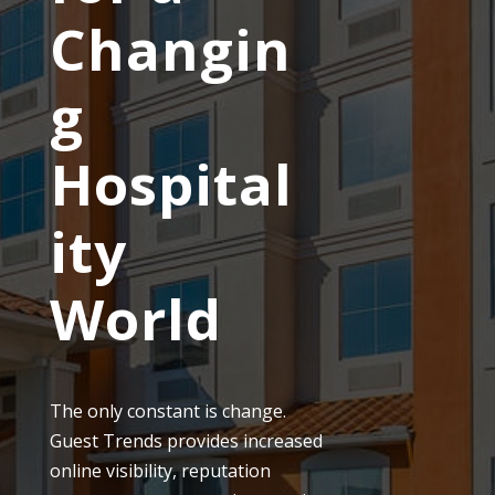
Changin
g
Hospital
ity
World
The only constant is change.
Guest Trends provides increased
online visibility, reputation