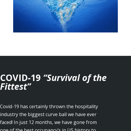
COVID-19
“Survival of the
Fittest”
Covid-19 has certainly thrown the hospitality
industry the biggest curve ball we have ever
faced! In just 12 months, we have gone from
one of the best occupancy’s in US history to