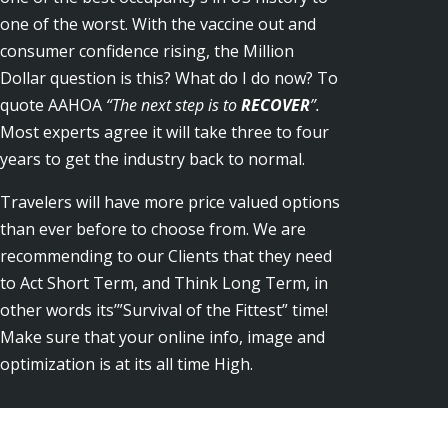
one of the worst. With the vaccine out and
consumer confidence rising, the Million
Dollar question is this? What do I do now? To
quote AAHOA
“The next step is to
RECOVER
”.
Most experts agree it will take three to four
years to get the industry back to normal.
Travelers will have more price valued options
than ever before to choose from. We are
recommending to our Clients that they need
to Act Short Term, and Think Long Term, in
other words its’”Survival of the Fittest” time!
Make sure that your online info, image and
optimization is at its all time High.