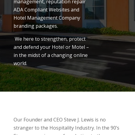
management, reputation repair
ADA Compliant Websites and
Hotel Management Company
branding packages.
We here to strengthen, protect
and defend your Hotel or Motel –
in the midst of a changing online
world.
Our Founder and CEO Steve J. Lewis is no
stranger to the Hospitality Industry. In the 90’s