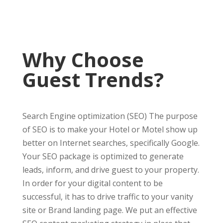
Why Choose
Guest Trends?
Search Engine optimization (SEO) The purpose
of SEO is to make your Hotel or Motel show up
better on Internet searches, specifically Google.
Your SEO package is optimized to generate
leads, inform, and drive guest to your property.
In order for your digital content to be
successful, it has to drive traffic to your vanity
site or Brand landing page. We put an effective