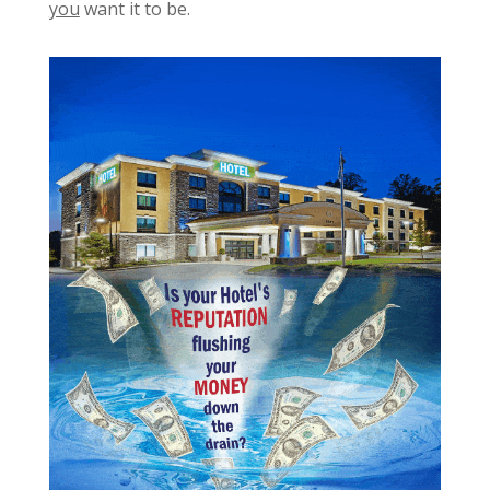
you
want it to be.