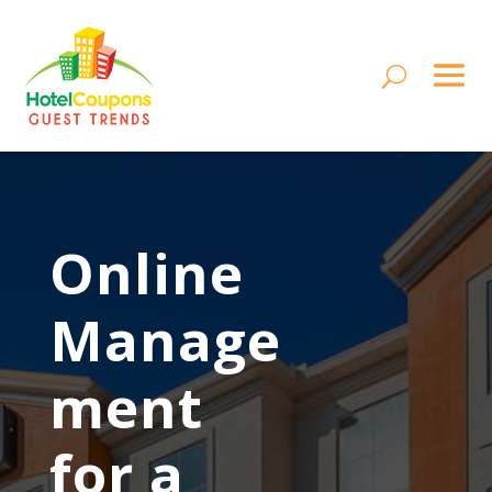
Online
Manage
ment
for a