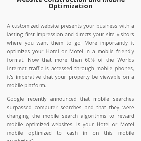
Optimization
A customized website presents your business with a
lasting first impression and directs your site visitors
where you want them to go. More importantly it
optimizes your Hotel or Motel in a mobile friendly
format. Now that more than 60% of the Worlds
Internet traffic is accessed through mobile phones,
it’s imperative that your property be viewable on a
mobile platform.
Google recently announced that mobile searches
surpassed computer searches and that they were
changing the mobile search algorithms to reward
mobile optimized websites. Is your Hotel or Motel
mobile optimized to cash in on this mobile