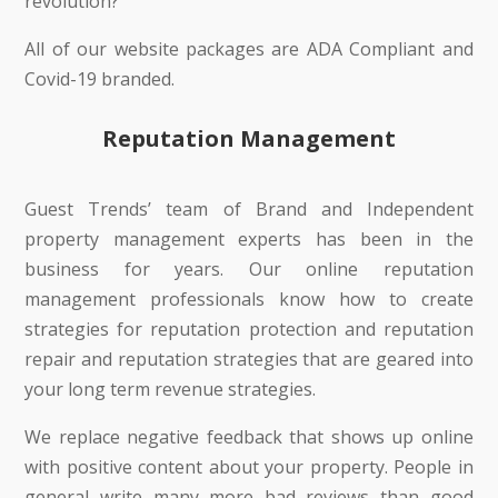
revolution?
All of our website packages are ADA Compliant and
Covid-19 branded.
Reputation Management
Guest Trends’ team of Brand and Independent
property management experts has been in the
business for years. Our online reputation
management professionals know how to create
strategies for reputation protection and reputation
repair and reputation strategies that are geared into
your long term revenue strategies.
We replace negative feedback that shows up online
with positive content about your property. People in
general write many more bad reviews than good