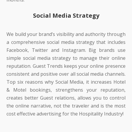
Social Media Strategy
We build your brand’s visibility and authority through
a comprehensive social media strategy that includes
Facebook, Twitter and Instagram. Big brands use
simple social media strategy to manage their online
reputation. Guest Trends keeps your online presence
consistent and positive over all social media channels.
Top six reasons why Social Media, it increases Hotel
& Motel bookings, strengthens your reputation,
creates better Guest relations, allows you to control
the online narrative, not the traveler and is the most
cost effective advertising for the Hospitality Industry!