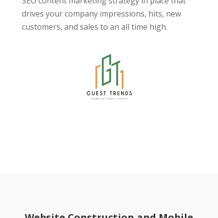
SEO content marketing strategy in place that
drives your company impressions, hits, new
customers, and sales to an all time high.
Website Construction and Mobile