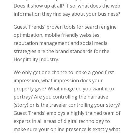
Does it show up at all? If so, what does the web
information they find say about your business?
Guest Trends’ proven tools for search engine
optimization, mobile friendly websites,
reputation management and social media
strategies are the brand standards for the
Hospitality Industry.
We only get one chance to make a good first
impression, what impression does your
property give? What image do you want it to
portray? Are you controlling the narrative
(story) or is the traveler controlling your story?
Guest Trends’ employs a highly trained team of
experts in all areas of digital technology to
make sure your online presence is exactly what