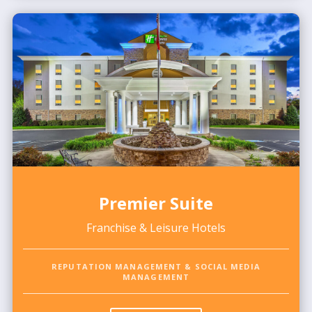
Premier Suite
Franchise & Leisure Hotels
REPUTATION MANAGEMENT & SOCIAL MEDIA
MANAGEMENT