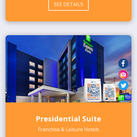
SEE DETAILS
Presidential Suite
Franchise & Leisure Hotels