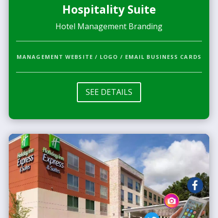
Hospitality Suite
Hotel Management Branding
MANAGEMENT WEBSITE / LOGO / EMAIL BUSINESS CARDS
SEE DETAILS