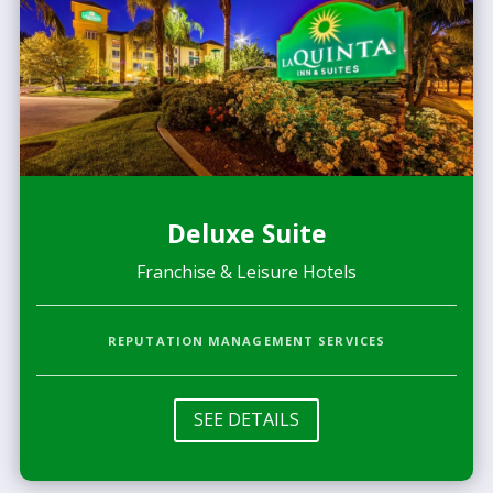
Deluxe Suite
Franchise & Leisure Hotels
REPUTATION MANAGEMENT SERVICES
SEE DETAILS