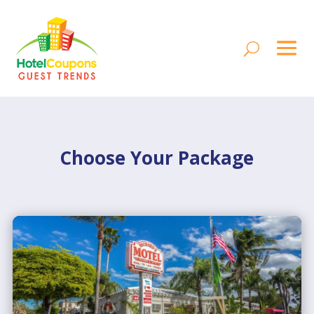
Choose Your Package