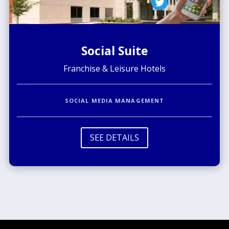
Social Suite
Franchise & Leisure Hotels
SOCIAL MEDIA MANAGEMENT
SEE DETAILS