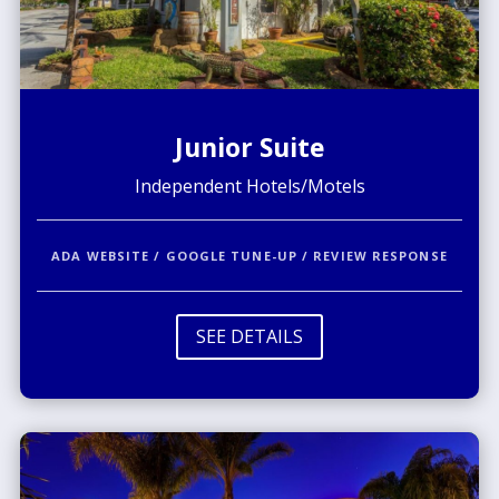
Junior Suite
Independent Hotels/Motels
ADA WEBSITE / GOOGLE TUNE-UP / REVIEW RESPONSE
SEE DETAILS