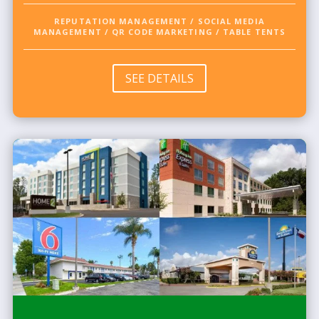
REPUTATION MANAGEMENT / SOCIAL MEDIA
MANAGEMENT / QR CODE MARKETING / TABLE TENTS
SEE DETAILS