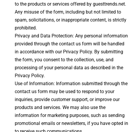
to the products or services offered by guesttrends.net.
Any misuse of the form, including but not limited to
spam, solicitations, or inappropriate content, is strictly
prohibited.
Privacy and Data Protection: Any personal information
provided through the contact us form will be handled
in accordance with our Privacy Policy. By submitting
the form, you consent to the collection, use, and
processing of your personal data as described in the
Privacy Policy.
Use of Information: Information submitted through the
contact us form may be used to respond to your
inquiries, provide customer support, or improve our
products and services. We may also use the
information for marketing purposes, such as sending
promotional emails or newsletters, if you have opted in
to receive such communications.