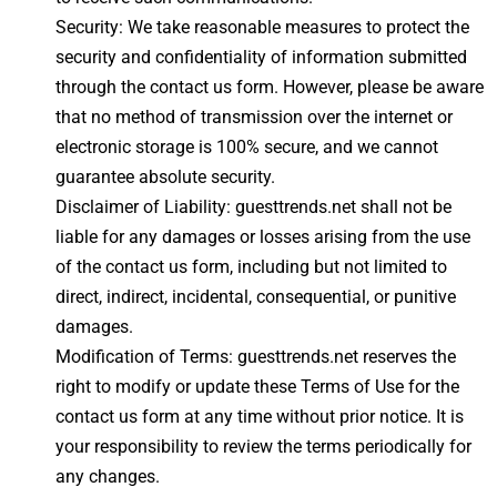
Security: We take reasonable measures to protect the
security and confidentiality of information submitted
through the contact us form. However, please be aware
that no method of transmission over the internet or
electronic storage is 100% secure, and we cannot
guarantee absolute security.
Disclaimer of Liability: guesttrends.net shall not be
liable for any damages or losses arising from the use
of the contact us form, including but not limited to
direct, indirect, incidental, consequential, or punitive
damages.
Modification of Terms: guesttrends.net reserves the
right to modify or update these Terms of Use for the
contact us form at any time without prior notice. It is
your responsibility to review the terms periodically for
any changes.