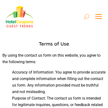
Terms of Use
By using the contact us form on this website, you agree to
the following terms:
Accuracy of Information: You agree to provide accurate
and complete information when filling out the contact
us form. Any information provided must be truthful
and not misleading.
Purpose of Contact: The contact us form is intended
for legitimate inquiries, questions, or feedback related